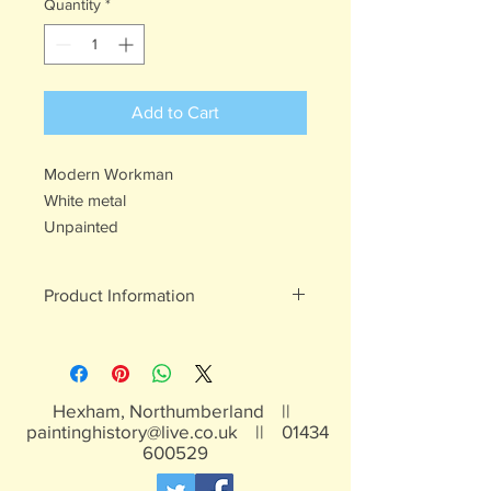
Quantity
*
Add to Cart
Modern Workman
White metal
Unpainted
Product Information
White metal figures - may contain
traces of lead
Not suitable for children under 15yrs
Hexham, Northumberland ||
paintinghistory@live.co.uk
||
01434
600529