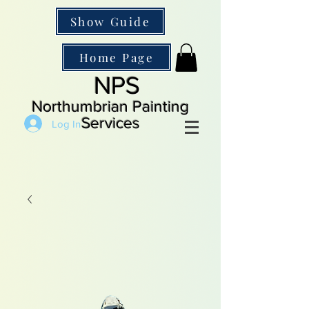
Show Guide
Home Page
NPS
Northumbrian Painting
Services
Log In