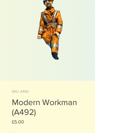
SKU: A492
Modern Workman
(A492)
Price
£5.00