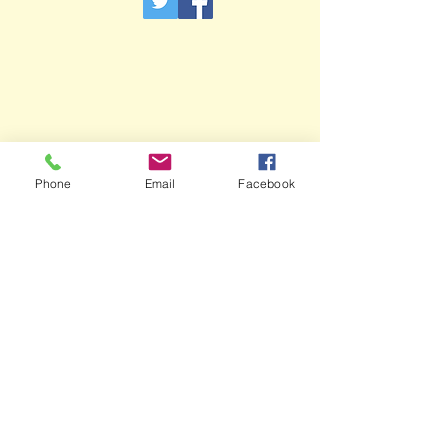
Phone
Email
Facebook