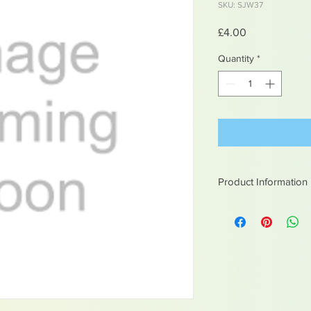
SKU: SJW37
Price
£4.00
Quantity
*
Product Information
White metal figures -
Not suitable for chil