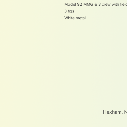
Model 92 MMG & 3 crew with fiel
3 figs
White metal
Hexham, 