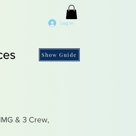
Log In
ces
Show Guide
MMG & 3 Crew,