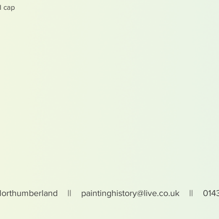
d cap
Northumberland ||
paintinghistory@live.co.uk
|| 0143