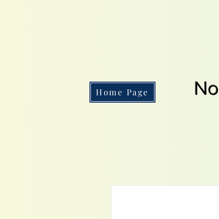
No
Home Page