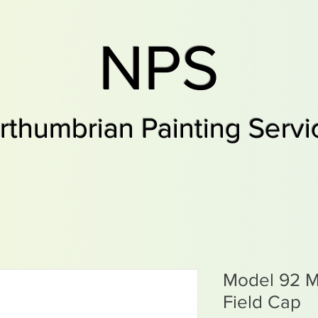
NPS
rthumbrian Painting Servi
Model 92 
Field Cap