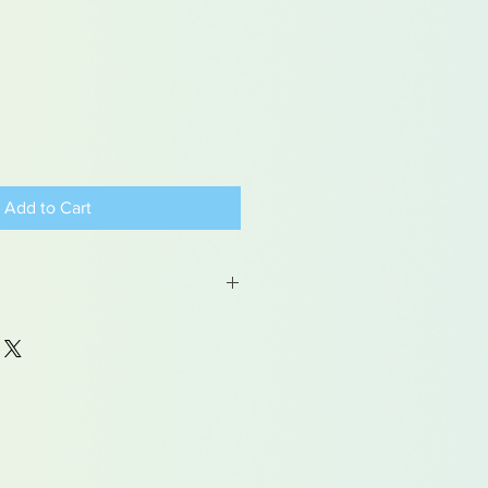
Add to Cart
 may contain traces of lead
dren under 15yrs