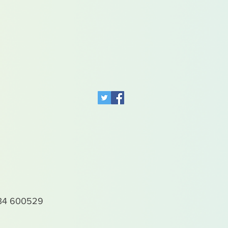
4 600529