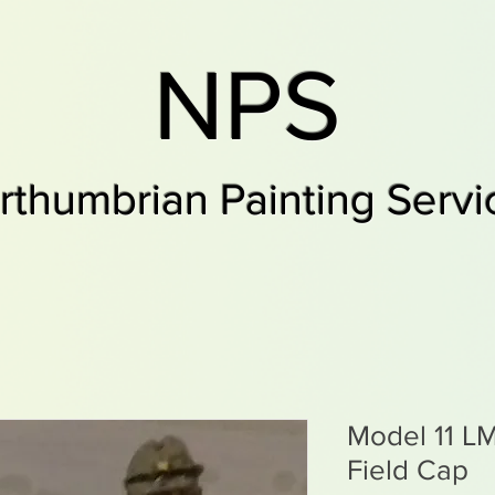
NPS
rthumbrian Painting Servi
Model 11 L
Field Cap