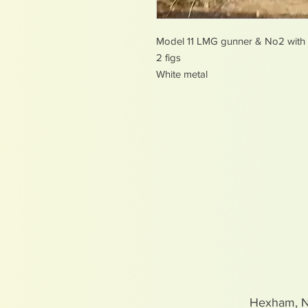
Model 11 LMG gunner & No2 with f
2 figs
White metal
Hexham, 