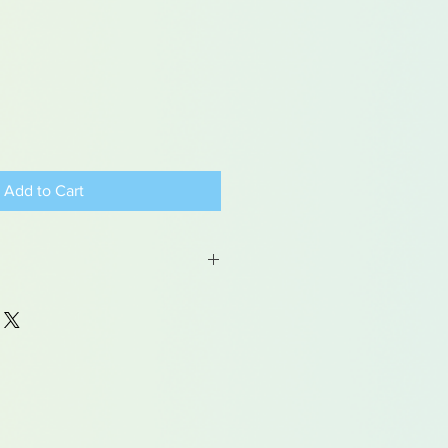
Add to Cart
 may contain traces of lead
dren under 15yrs