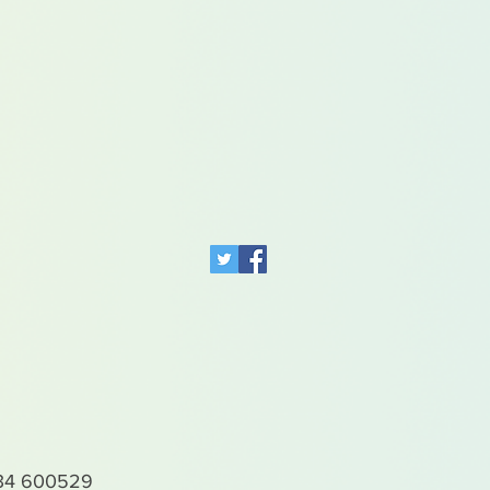
4 600529