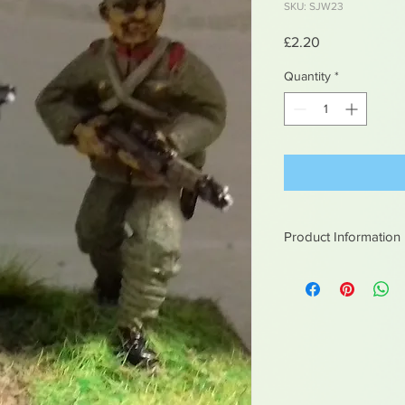
SKU: SJW23
Price
£2.20
Quantity
*
Product Information
White metal figures -
Not suitable for chil