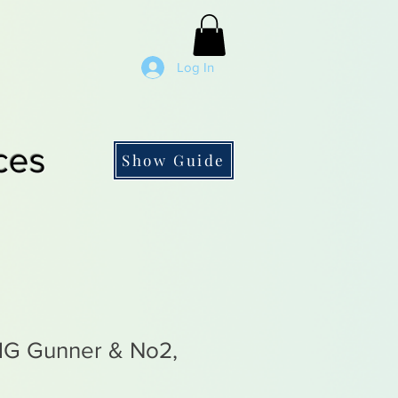
Log In
ces
Show Guide
MG Gunner & No2,