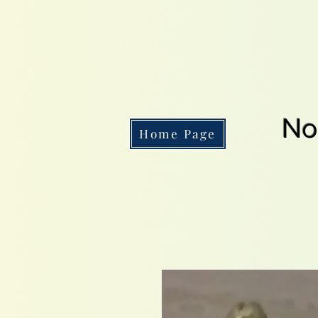
No
Home Page