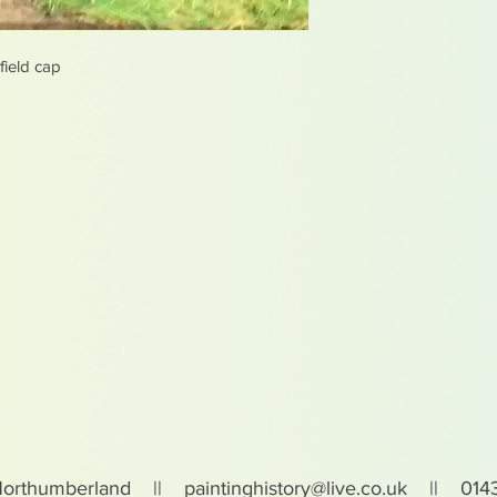
ield cap
Northumberland ||
paintinghistory@live.co.uk
|| 0143