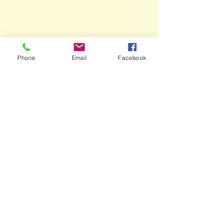
Phone
Email
Facebook