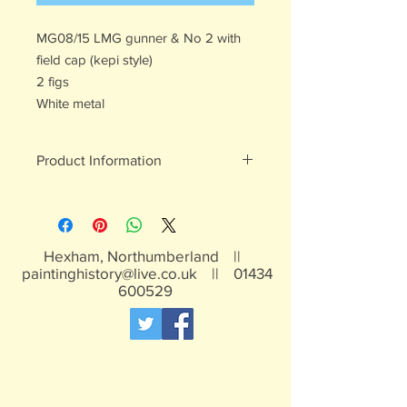
MG08/15 LMG gunner & No 2 with
field cap (kepi style)
2 figs
White metal
Product Information
White metal figures - may contain
traces of lead
Not suitable for children under 15yrs
Hexham, Northumberland ||
paintinghistory@live.co.uk
||
01434
600529