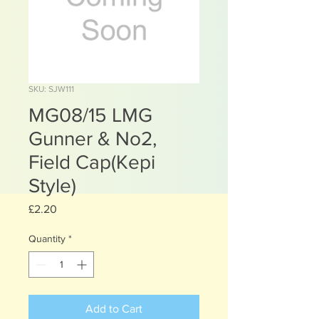
SKU: SJW111
MG08/15 LMG
Gunner & No2,
Field Cap(Kepi
Style)
Price
£2.20
Quantity
*
Add to Cart