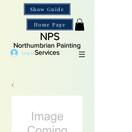
Show Guide
Home Page
NPS
Northumbrian Painting
Services
Log In