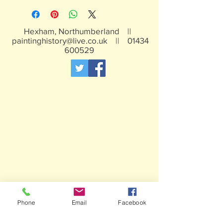
Hexham, Northumberland ||
paintinghistory@live.co.uk
||
01434
600529
Phone
Email
Facebook