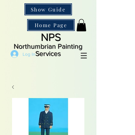
Show Guide
Home Page
NPS
Northumbrian Painting
Services
Log In