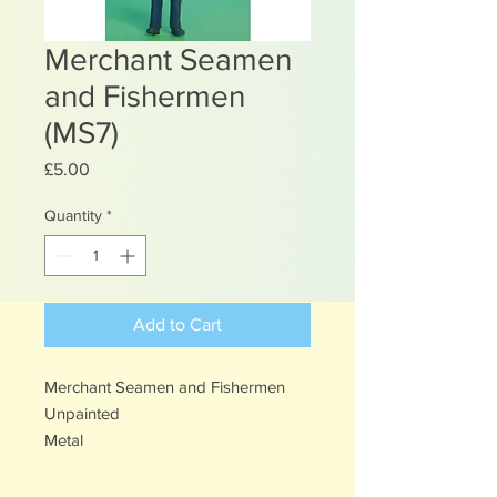
Merchant Seamen
and Fishermen
(MS7)
Price
£5.00
Quantity
*
Add to Cart
Merchant Seamen and Fishermen
Unpainted
Metal