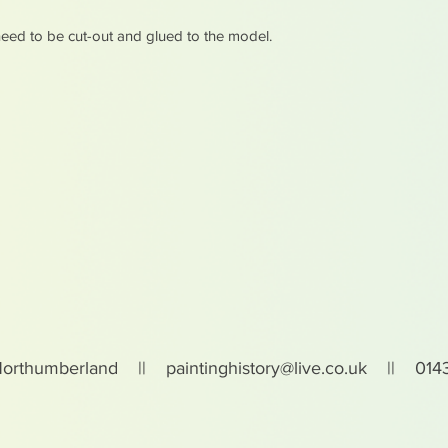
eed to be cut-out and glued to the model.
Northumberland ||
paintinghistory@live.co.uk
|| 0143