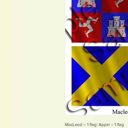
MacLeod – 1 flag: Appin – 1 flag