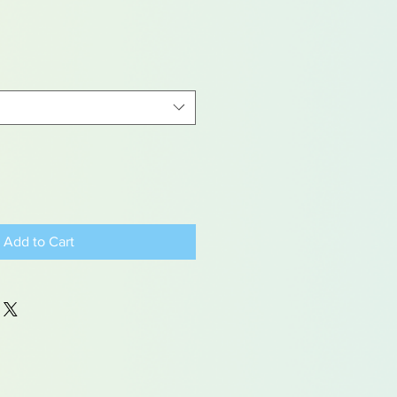
Add to Cart