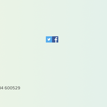
4 600529