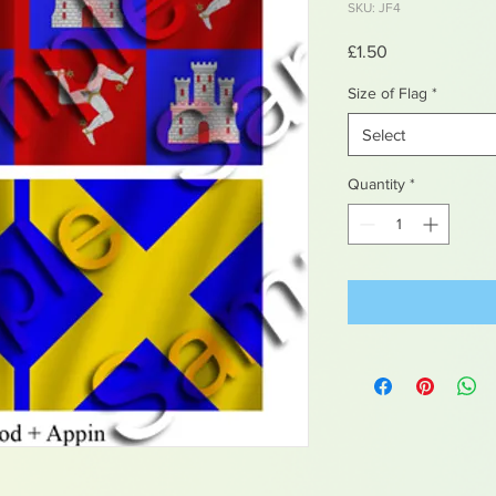
SKU: JF4
Price
£1.50
Size of Flag
*
Select
Quantity
*