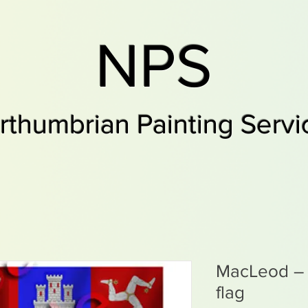
NPS
rthumbrian Painting Servi
MacLeod – 1
flag