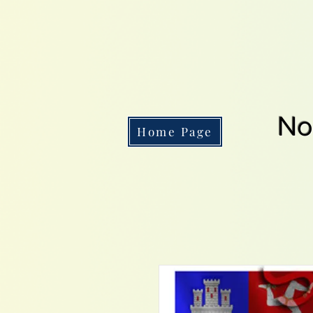
No
Home Page