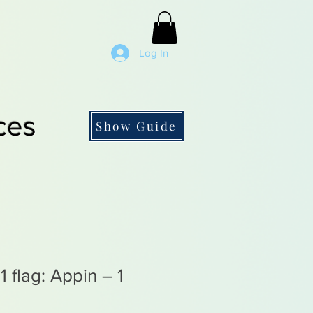
Log In
ces
Show Guide
 flag: Appin – 1