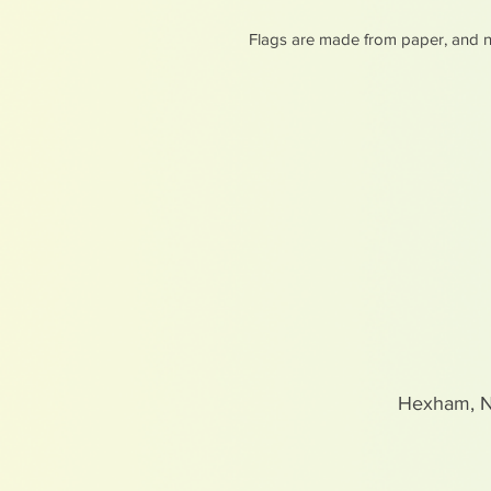
Flags are made from paper, and n
Hexham, 