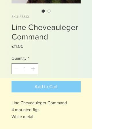
SKU: FSS10
Line Cheveauleger
Command
Price
£11.00
Quantity
*
Add to Cart
Line Cheveauleger Command
4 mounted figs
White metal