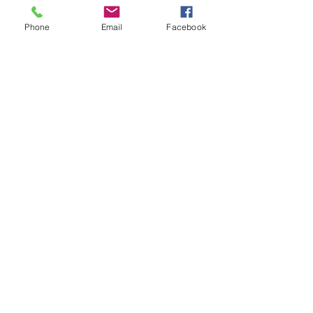
Phone
Email
Facebook