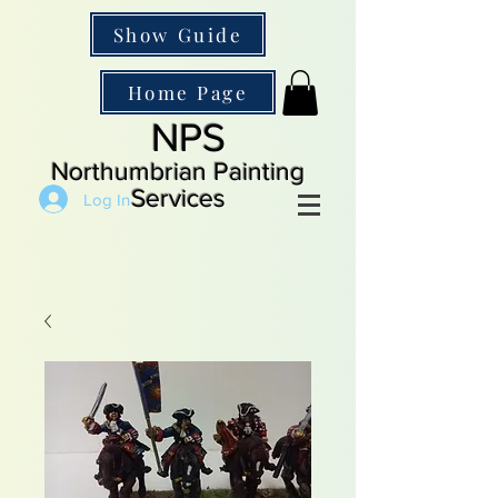
Show Guide
Home Page
NPS
Northumbrian Painting
Services
Log In