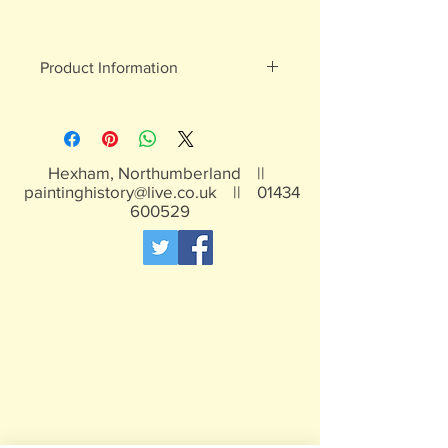
Product Information
White metal figures - may contain
traces of lead
Not suitable for children under 15yrs
Hexham, Northumberland ||
paintinghistory@live.co.uk
||
01434
600529