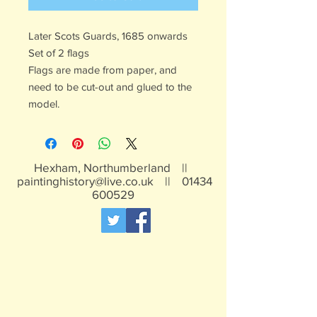
Later Scots Guards, 1685 onwards
Set of 2 flags
Flags are made from paper, and
need to be cut-out and glued to the
model.
Hexham, Northumberland ||
paintinghistory@live.co.uk
||
01434
600529