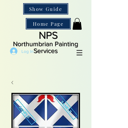
Show Guide
Home Page
NPS
Northumbrian Painting
Services
Log In