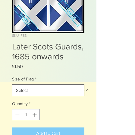
SKU: FS3
Later Scots Guards,
1685 onwards
Price
£1.50
Size of Flag
*
Quantity
*
Add to Cart