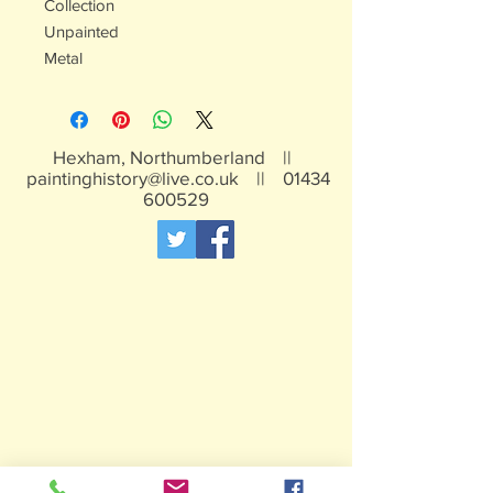
Collection
Unpainted
Metal
Hexham, Northumberland ||
paintinghistory@live.co.uk
||
01434
600529