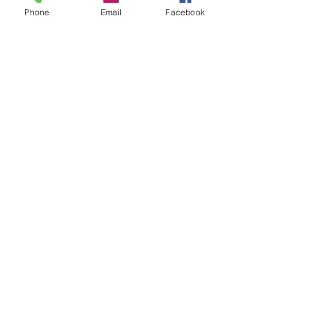
Phone
Email
Facebook