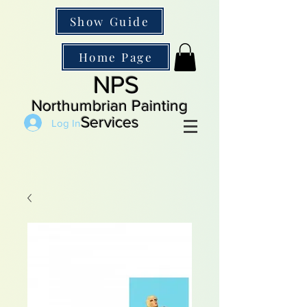
Show Guide
Home Page
NPS
Northumbrian Painting
Services
Log In