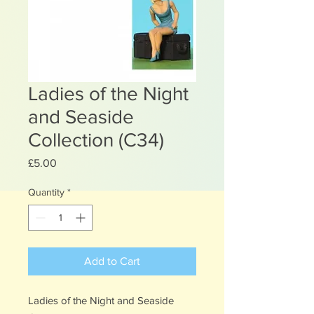
Ladies of the Night
and Seaside
Collection (C34)
Price
£5.00
Quantity
*
Add to Cart
Ladies of the Night and Seaside