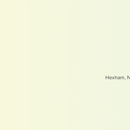
Hexham, 