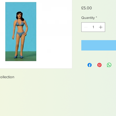
Price
£5.00
Quantity
*
ollection