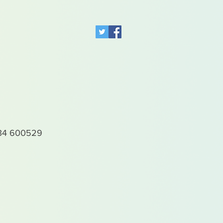
4 600529