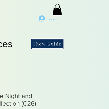
Log In
ces
Show Guide
he Night and
lection (C26)