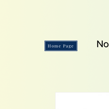
No
Home Page