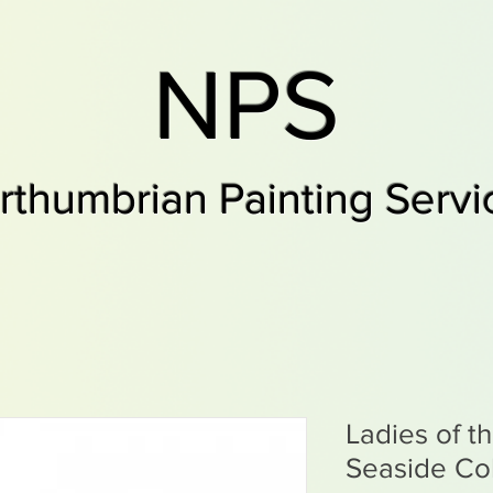
NPS
rthumbrian Painting Servi
Ladies of t
Seaside Col