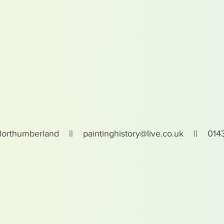
Northumberland ||
paintinghistory@live.co.uk
|| 0143