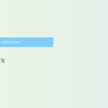
Add to Cart