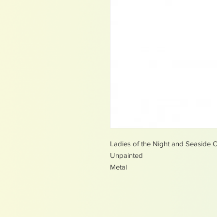
Ladies of the Night and Seaside C
Unpainted
Metal