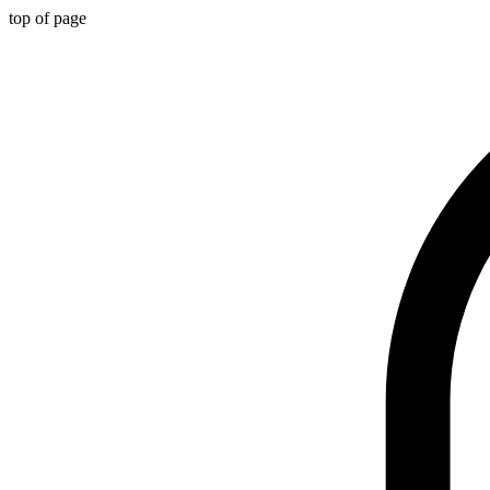
top of page