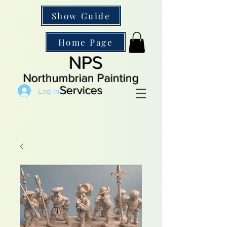
Show Guide
Home Page
NPS
Northumbrian Painting
Services
Log In