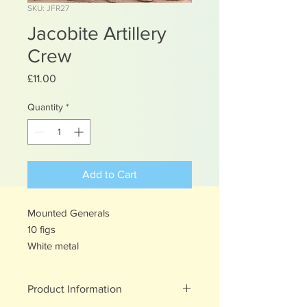
SKU: JFR27
Jacobite Artillery
Crew
Price
£11.00
Quantity
*
Add to Cart
Mounted Generals
10 figs
White metal
Product Information