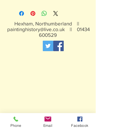
White metal figures - may contain
traces of lead
Not suitable for children under 15yrs
Hexham, Northumberland ||
paintinghistory@live.co.uk
||
01434
600529
Phone
Email
Facebook