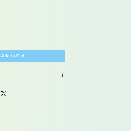
Add to Cart
 may contain traces of lead
dren under 15yrs