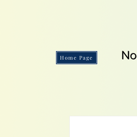
No
Home Page