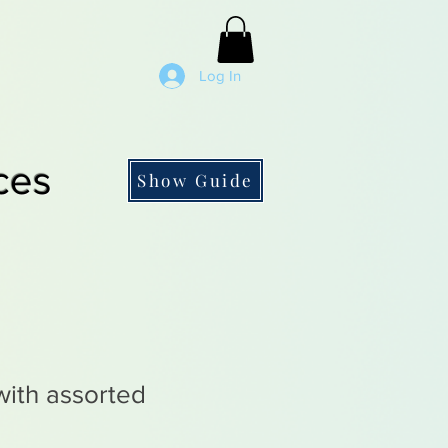
Log In
ces
Show Guide
with assorted