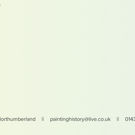
s
Northumberland ||
paintinghistory@live.co.uk
|| 0143