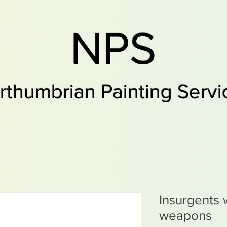
NPS
rthumbrian Painting Servi
Insurgents 
weapons