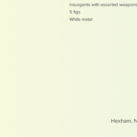
Insurgents with assorted weapon
5 figs
White metal
Hexham, 