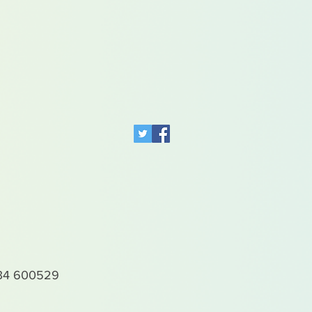
4 600529