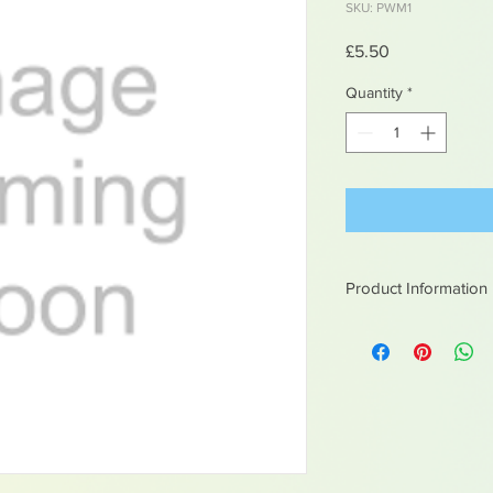
SKU: PWM1
Price
£5.50
Quantity
*
Product Information
White metal figures -
Not suitable for chil