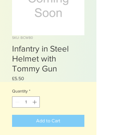
SKU: BCW80
Infantry in Steel
Helmet with
Tommy Gun
Price
£5.50
Quantity
*
Add to Cart