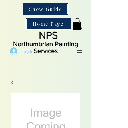
Show Guide
Home Page
NPS
Northumbrian Painting
Services
Log In