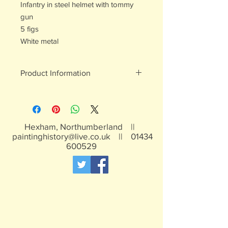
Infantry in steel helmet with tommy
gun
5 figs
White metal
Product Information
White metal figures - may contain
traces of lead
Not suitable for children under 15yrs
Hexham, Northumberland ||
paintinghistory@live.co.uk
||
01434
600529