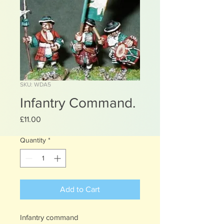
SKU: WDA5
Infantry Command.
Price
£11.00
Quantity
*
Add to Cart
Infantry command