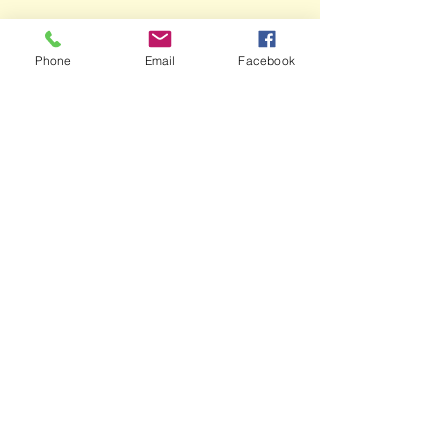
Phone
Email
Facebook