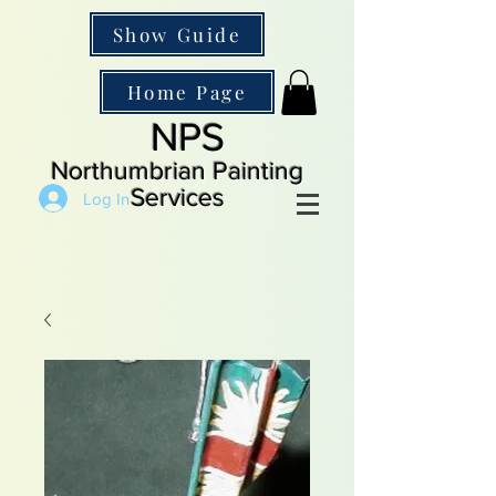
Show Guide
Home Page
NPS
Northumbrian Painting
Services
Log In