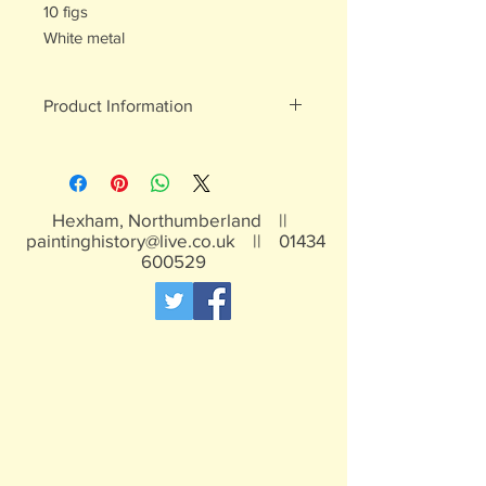
10 figs
White metal
Product Information
White metal figures - may contain
traces of lead
Not suitable for children under 15yrs
Hexham, Northumberland ||
paintinghistory@live.co.uk
||
01434
600529