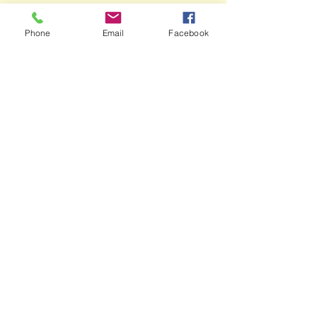
Phone
Email
Facebook