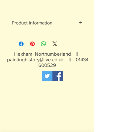
Product Information
White metal figures - may contain
traces of lead
Not suitable for children under 15yrs
Hexham, Northumberland ||
paintinghistory@live.co.uk
||
01434
600529