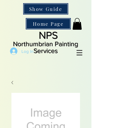
Show Guide
Home Page
NPS
Northumbrian Painting
Services
Log In