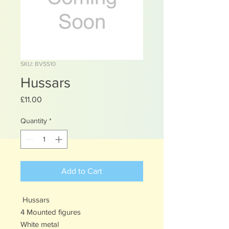
SKU: BVSS10
Hussars
Price
£11.00
Quantity
*
Add to Cart
Hussars
4 Mounted figures
White metal