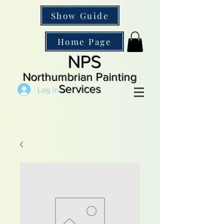
Show Guide
Home Page
NPS
Northumbrian Painting
Services
Log In