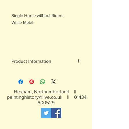
Single Horse without Riders
White Metal
Product Information
White metal figures - may contain
traces of lead
Not suitable for children under 15yrs
Hexham, Northumberland ||
paintinghistory@live.co.uk
||
01434
600529