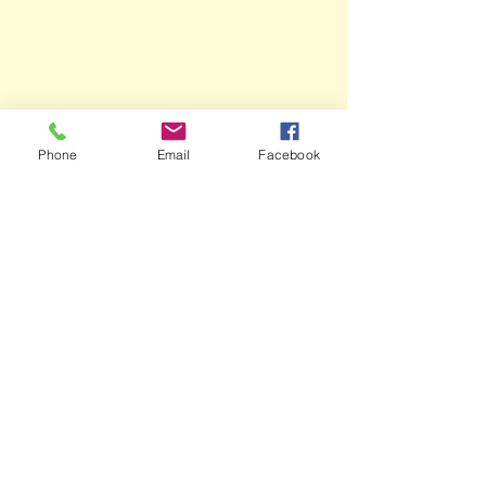
Phone
Email
Facebook