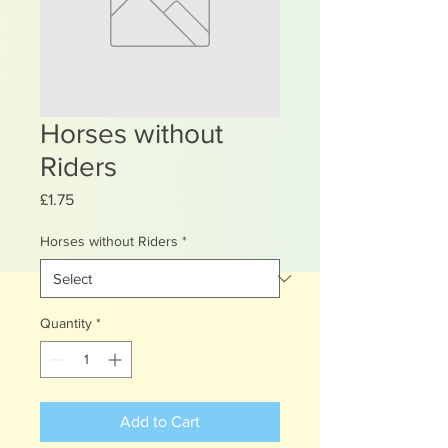
Horses without
Riders
Price
£1.75
Horses without Riders
*
Quantity
*
Add to Cart