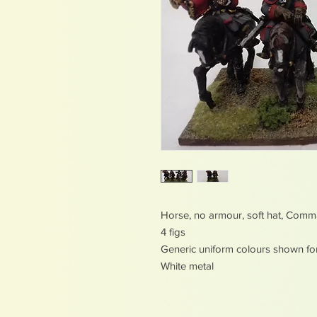
Horse, no armour, soft hat, Com
4 figs
Generic uniform colours shown fo
White metal