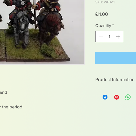
SKU: WBA13
Price
£11.00
Quantity
*
Product Information
White metal figures -
mand
Not suitable for chil
r the period