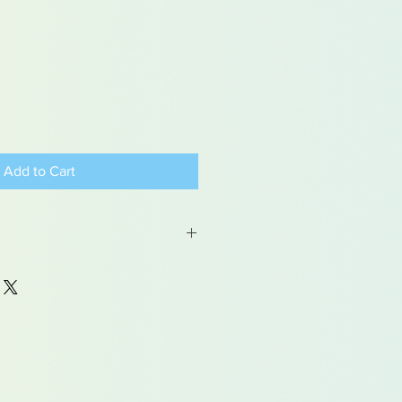
Add to Cart
 may contain traces of lead
dren under 15yrs