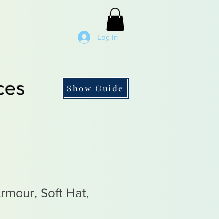
Log In
ces
Show Guide
rmour, Soft Hat,