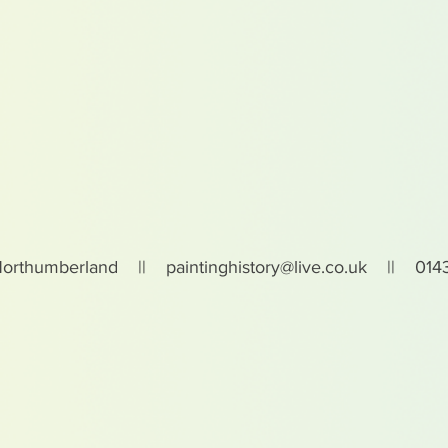
Northumberland ||
paintinghistory@live.co.uk
|| 0143