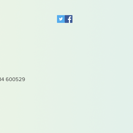
4 600529