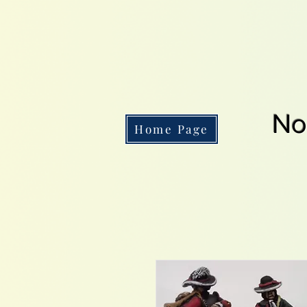
No
Home Page