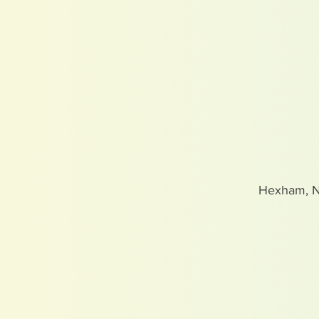
Hexham, 