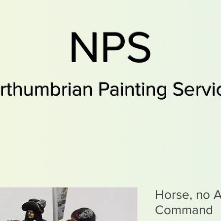
NPS
rthumbrian Painting Servi
Horse, no A
Command