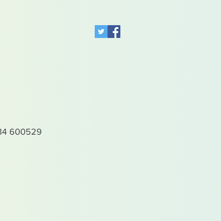
4 600529