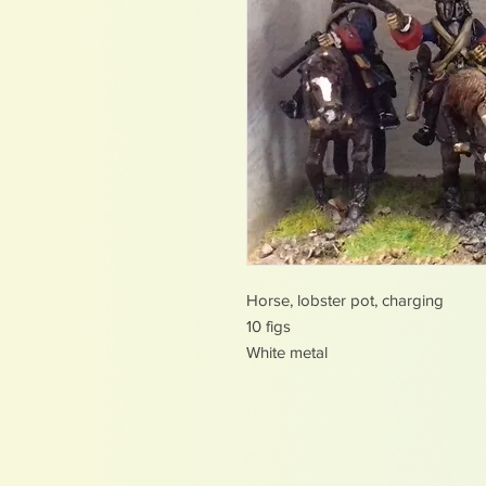
Horse, lobster pot, charging
10 figs
White metal