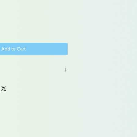
Add to Cart
 may contain traces of lead
dren under 15yrs