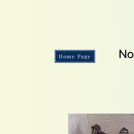
No
Home Page