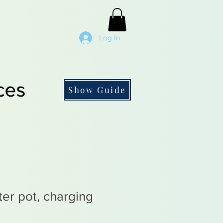
Log In
ces
Show Guide
ter pot, charging