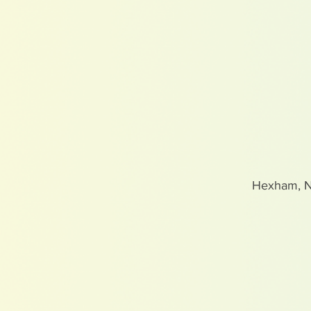
Hexham, 