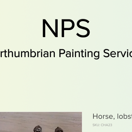
NPS
rthumbrian Painting Servi
Horse, lobs
SKU: CHA23