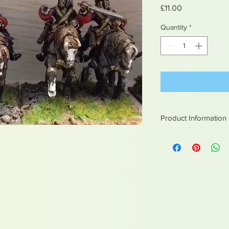
Price
£11.00
Quantity
*
Product Information
White metal figures -
Not suitable for chil