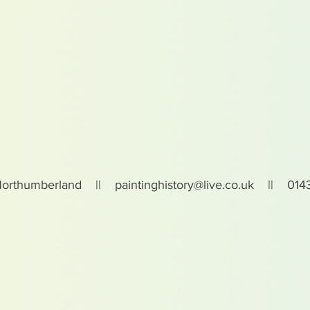
Northumberland ||
paintinghistory@live.co.uk
|| 0143