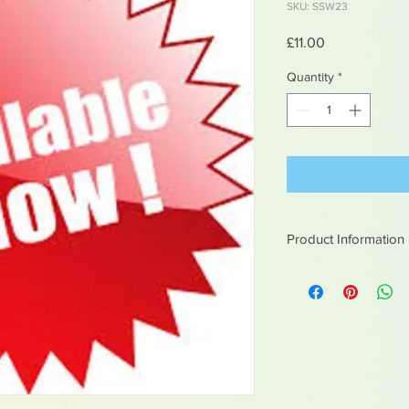
SKU: SSW23
Price
£11.00
Quantity
*
Product Information
White metal figures -
Not suitable for chil