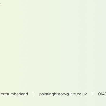
t
Northumberland ||
paintinghistory@live.co.uk
|| 0143