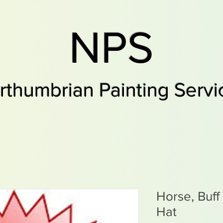
NPS
rthumbrian Painting Servi
Horse, Buff
Hat