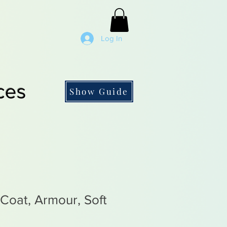
Log In
ces
Show Guide
 Coat, Armour, Soft