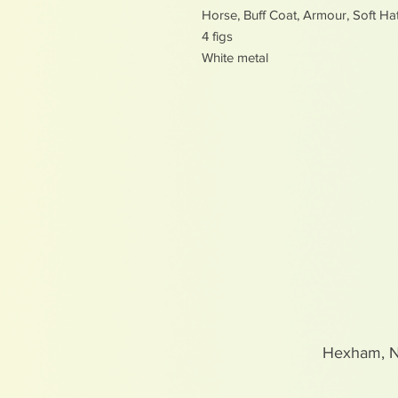
Horse, Buff Coat, Armour, Soft Ha
4 figs
White metal
Hexham, 