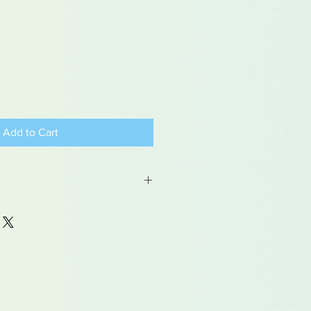
Add to Cart
 may contain traces of lead
dren under 15yrs