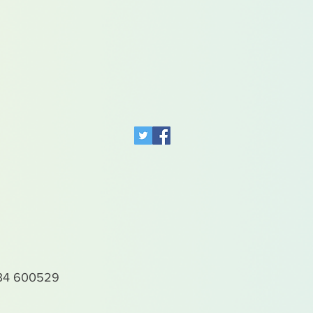
4 600529