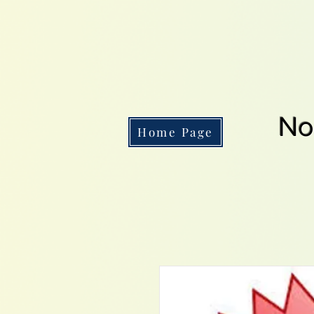
No
Home Page