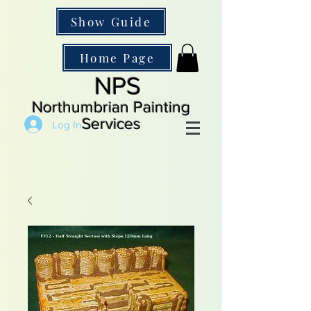
Show Guide
Home Page
NPS
Northumbrian Painting
Services
Log In