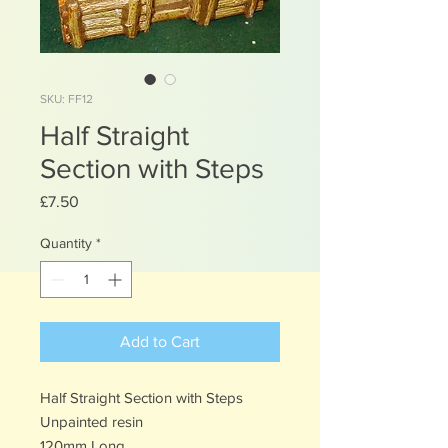
SKU: FF12
Half Straight
Section with Steps
Price
£7.50
Quantity
*
Add to Cart
Half Straight Section with Steps
Unpainted resin
120mm Long