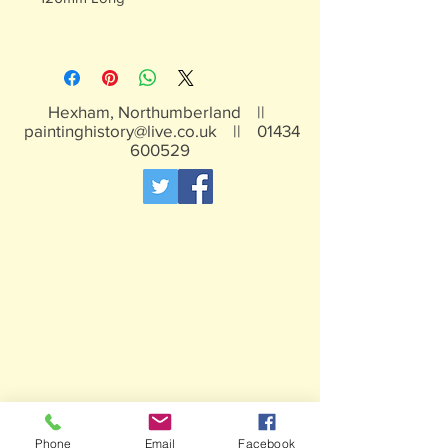
Hexham, Northumberland ||
paintinghistory@live.co.uk
||
01434
600529
Phone
Email
Facebook