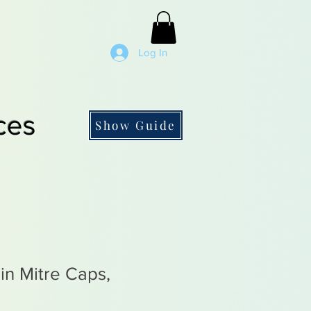
Log In
ces
Show Guide
in Mitre Caps,