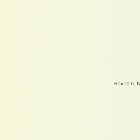
Hexham, 