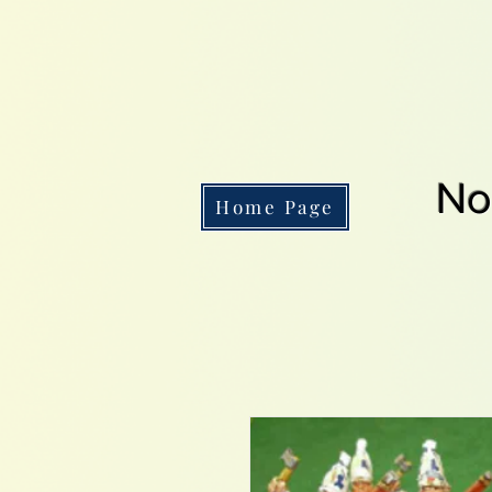
No
Home Page