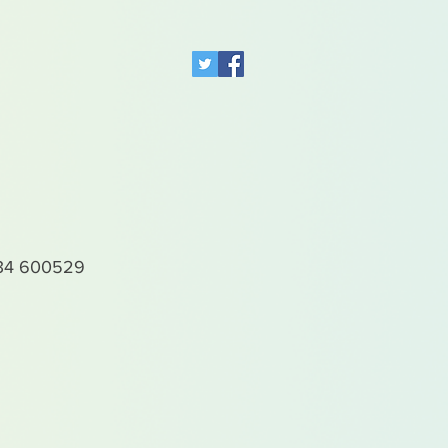
4 600529