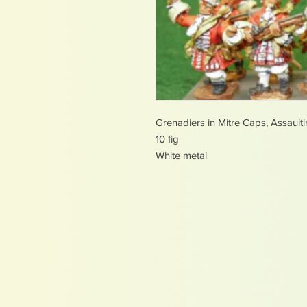
Grenadiers in Mitre Caps, Assault
10 fig
White metal