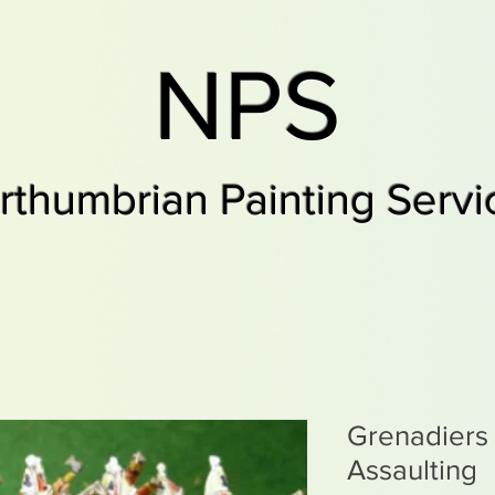
NPS
rthumbrian Painting Servi
Grenadiers 
Assaulting