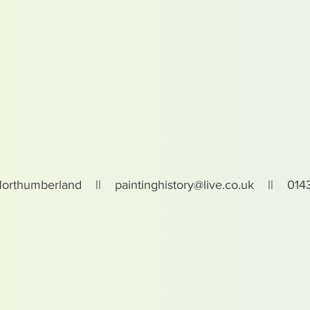
Northumberland ||
paintinghistory@live.co.uk
|| 0143