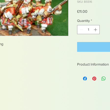
SKU: BSS16
Price
£11.00
Quantity
*
ing
Product Information
White metal figures -
Not suitable for chil