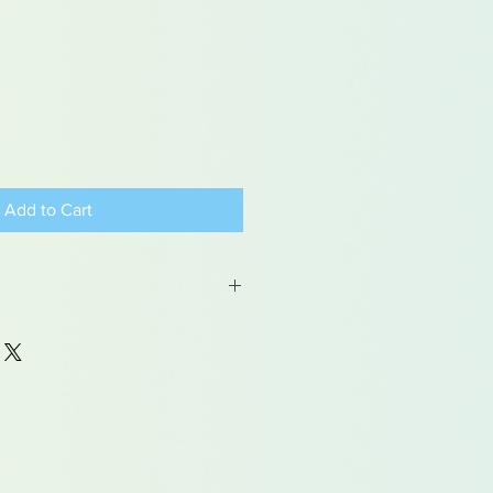
Add to Cart
 may contain traces of lead
dren under 15yrs