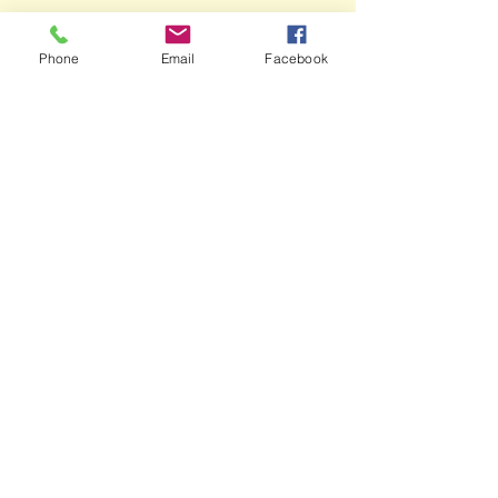
Phone
Email
Facebook