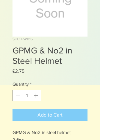
SKU: PWB15
GPMG & No2 in
Steel Helmet
Price
£2.75
Quantity
*
Add to Cart
GPMG & No2 in steel helmet
2 figs