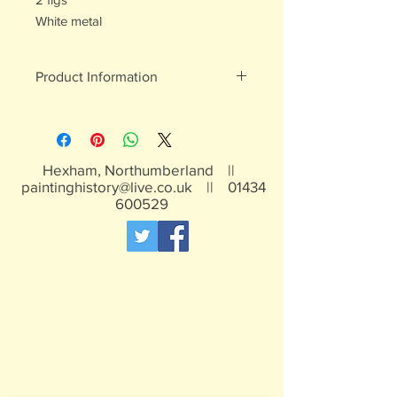
White metal
Product Information
White metal figures - may contain
traces of lead
Not suitable for children under 15yrs
Hexham, Northumberland ||
paintinghistory@live.co.uk
||
01434
600529