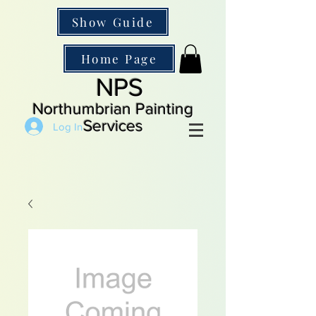
Show Guide
Home Page
NPS
Northumbrian Painting
Services
Log In