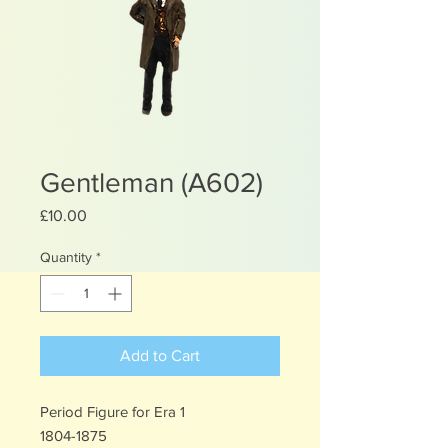
Gentleman (A602)
Price
£10.00
Quantity
*
Add to Cart
Period Figure for Era 1
1804-1875