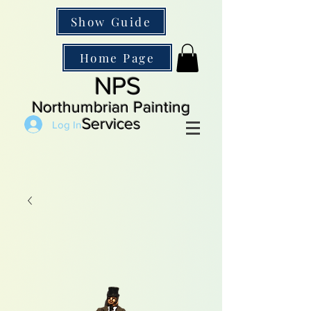
Show Guide
Home Page
NPS
Northumbrian Painting
Services
Log In