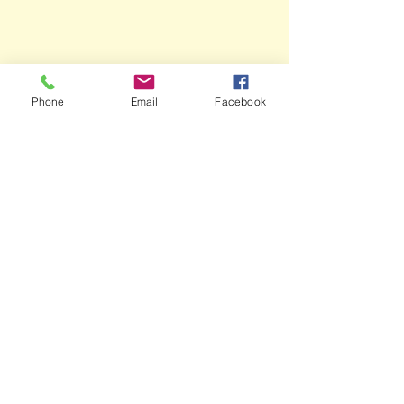
Phone
Email
Facebook