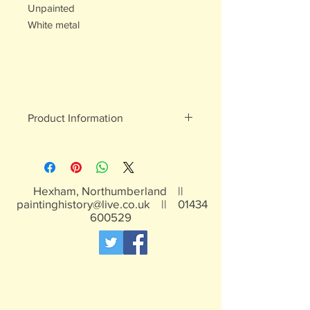
Unpainted
White metal
Product Information
White metal figures - may contain
traces of lead
Not suitable for children under 15yrs
Hexham, Northumberland ||
paintinghistory@live.co.uk
||
01434
600529