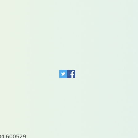
4 600529