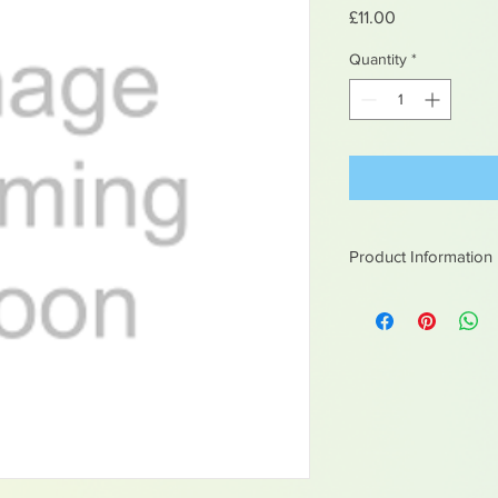
Price
£11.00
Quantity
*
Product Information
White metal figures -
Not suitable for chil