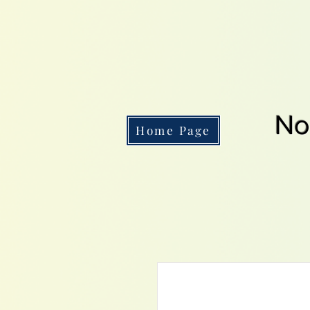
No
Home Page