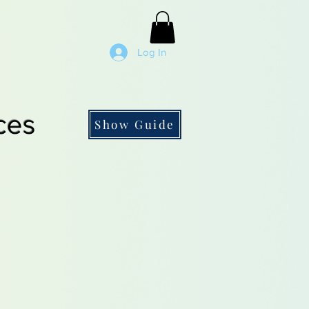
Log In
ces
Show Guide