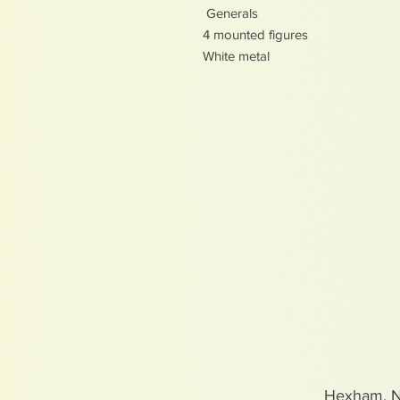
Generals
4 mounted figures
White metal
Hexham, 