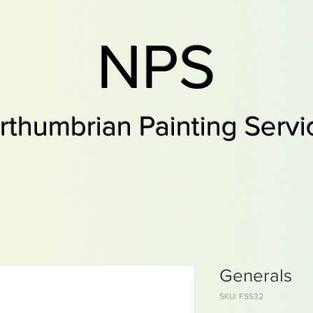
NPS
rthumbrian Painting Servi
Generals
SKU: FSS32