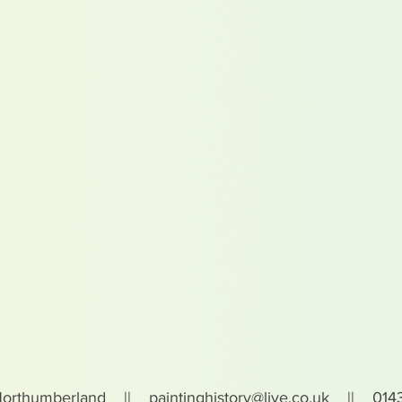
Northumberland ||
paintinghistory@live.co.uk
|| 0143