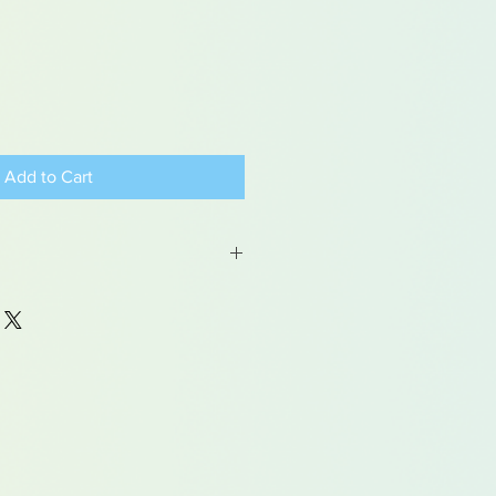
Add to Cart
 may contain traces of lead
dren under 15yrs