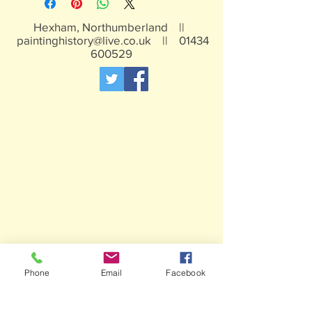
Hexham, Northumberland ||
paintinghistory@live.co.uk
||
01434
600529
Phone
Email
Facebook