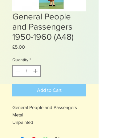
General People
and Passengers
1950-1960 (A48)
Price
£5.00
Quantity
*
Add to Cart
General People and Passengers
Metal
Unpainted