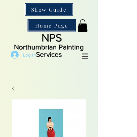
Show Guide
Home Page
NPS
Northumbrian Painting
Services
Log In