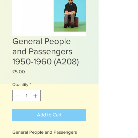
General People
and Passengers
1950-1960 (A208)
Price
£5.00
Quantity
*
Add to Cart
General People and Passengers