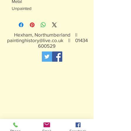
Metal
Unpainted
Hexham, Northumberland ||
paintinghistory@live.co.uk
||
01434
600529