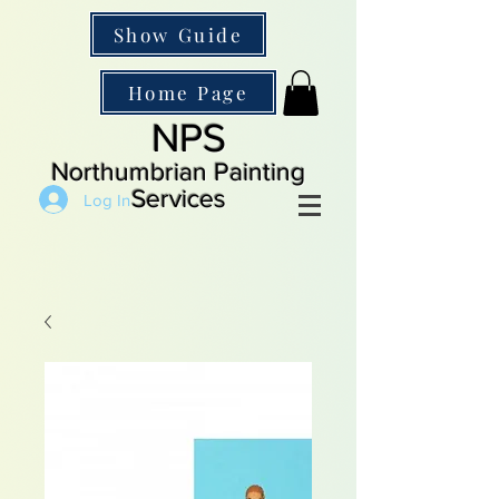
Show Guide
Home Page
NPS
Northumbrian Painting
Services
Log In