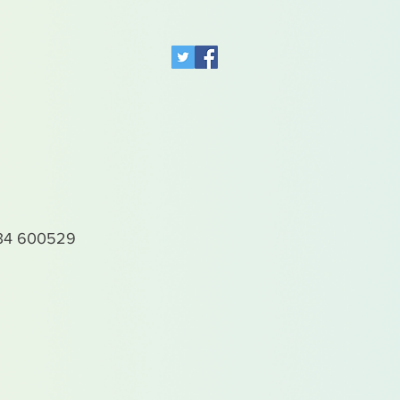
4 600529