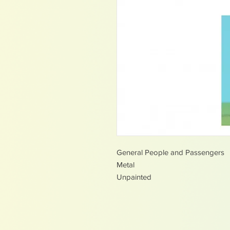
General People and Passengers
Metal
Unpainted