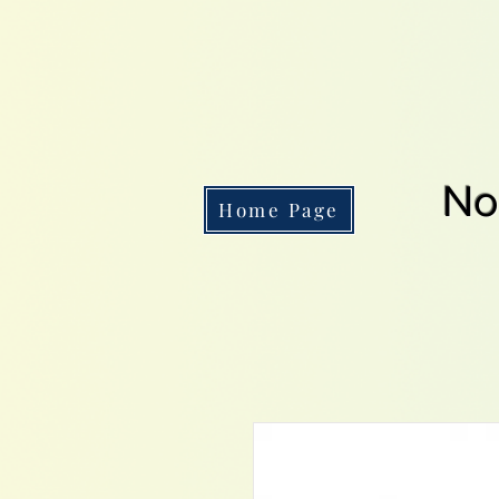
No
Home Page