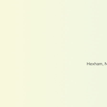
Hexham, 