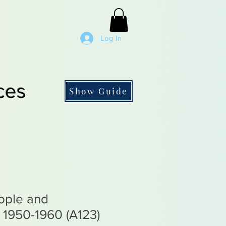
Log In
ces
Show Guide
ople and
 1950-1960 (A123)