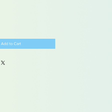
Add to Cart