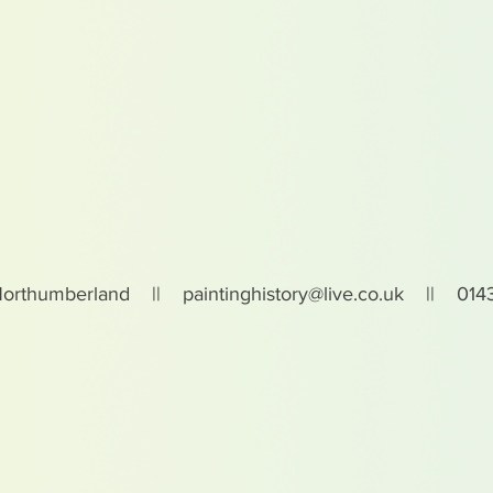
Northumberland ||
paintinghistory@live.co.uk
|| 0143