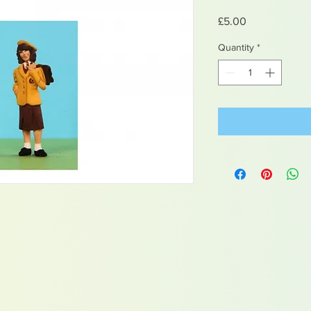
Price
£5.00
Quantity
*