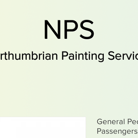
NPS
rthumbrian Painting Servi
General Pe
Passengers