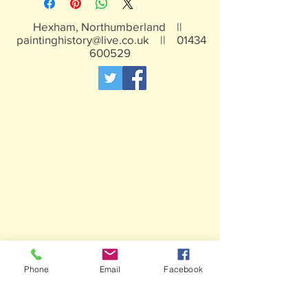
Hexham, Northumberland ||
paintinghistory@live.co.uk
||
01434
600529
Phone
Email
Facebook