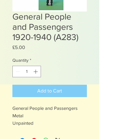
General People
and Passengers
1920-1940 (A283)
Price
£5.00
Quantity
*
Add to Cart
General People and Passengers
Metal
Unpainted