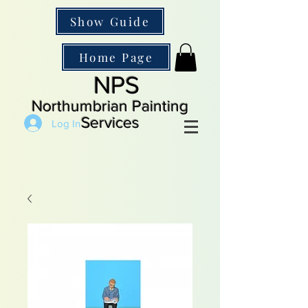
Show Guide
Home Page
NPS
Northumbrian Painting
Services
Log In