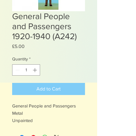
General People
and Passengers
1920-1940 (A242)
Price
£5.00
Quantity
*
Add to Cart
General People and Passengers
Metal
Unpainted