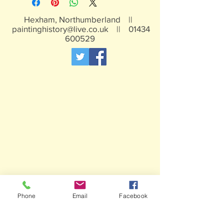
Hexham, Northumberland ||
paintinghistory@live.co.uk
||
01434
600529
Phone
Email
Facebook