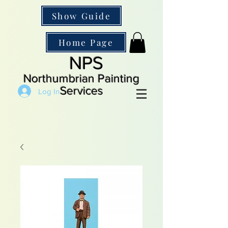
Show Guide
Home Page
NPS
Northumbrian Painting
Services
Log In