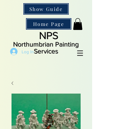
Show Guide
Home Page
NPS
Northumbrian Painting
Services
Log In