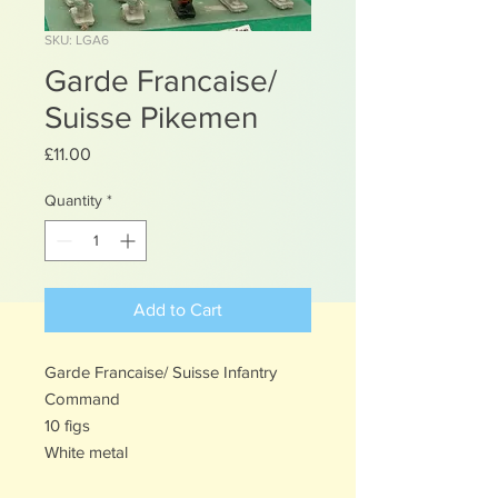
SKU: LGA6
Garde Francaise/
Suisse Pikemen
Price
£11.00
Quantity
*
Add to Cart
Garde Francaise/ Suisse Infantry
Command
10 figs
White metal