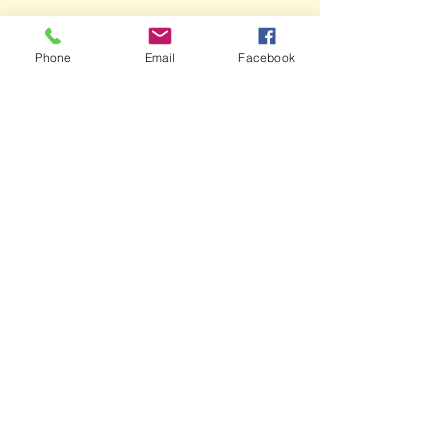
Phone
Email
Facebook