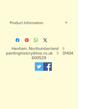
Product Information
White metal figures - may contain
traces of lead
Not suitable for children under 15yrs
Hexham, Northumberland ||
paintinghistory@live.co.uk
||
01434
600529