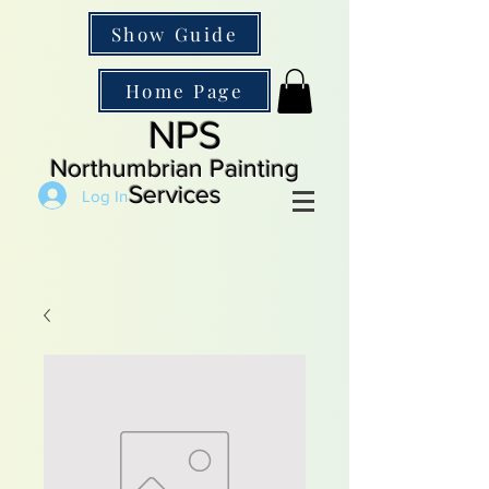
Show Guide
Home Page
NPS
Northumbrian Painting
Services
Log In