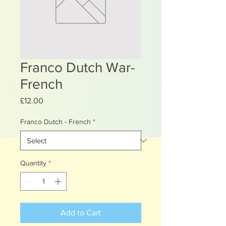
Franco Dutch War-
French
Price
£12.00
Franco Dutch - French
*
Quantity
*
Add to Cart