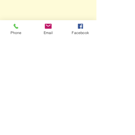
Phone
Email
Facebook