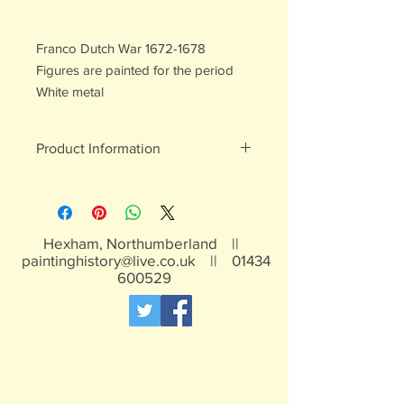
Franco Dutch War 1672-1678
Figures are painted for the period
White metal
Product Information
White metal figures - may contain
traces of lead
Not suitable for children under 15yrs
Hexham, Northumberland ||
paintinghistory@live.co.uk
||
01434
600529