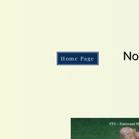
No
Home Page