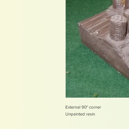
External 90° corner
Unpainted resin