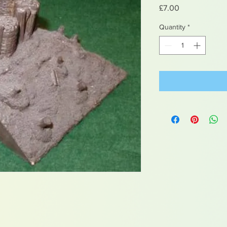
Price
£7.00
Quantity
*