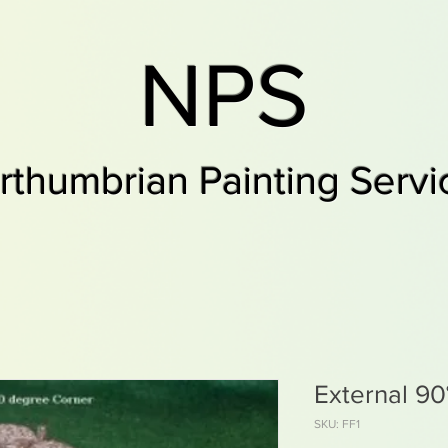
NPS
rthumbrian Painting Servi
External 90
SKU: FF1