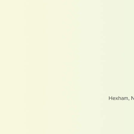
Hexham, 