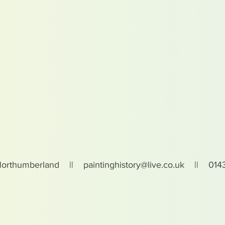
Northumberland ||
paintinghistory@live.co.uk
|| 0143