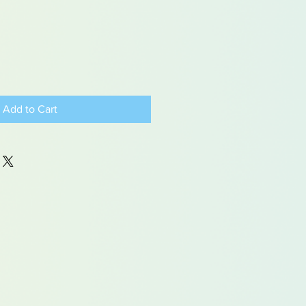
Add to Cart