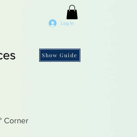
Log In
ces
Show Guide
° Corner