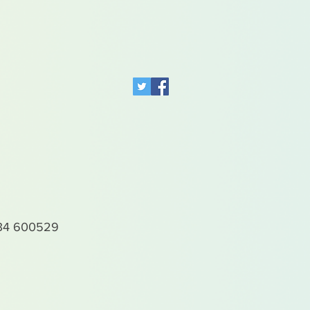
4 600529