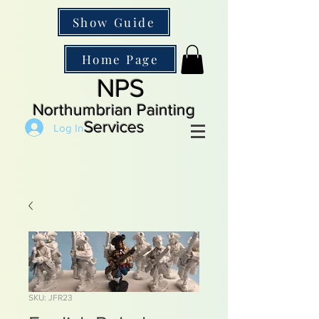
Show Guide
Home Page
NPS
Northumbrian Painting
Services
Log In
SKU: JFR23