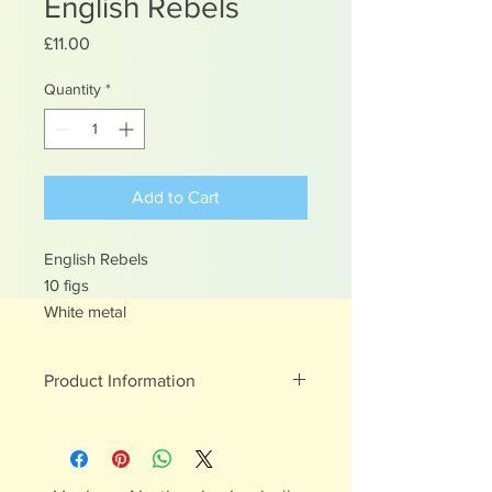
English Rebels
Price
£11.00
Quantity
*
Add to Cart
English Rebels
10 figs
White metal
Product Information
White metal figures - may contain
traces of lead
Not suitable for children under 15yrs