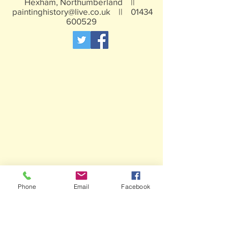
Hexham, Northumberland ||
paintinghistory@live.co.uk
||
01434
600529
Phone
Email
Facebook