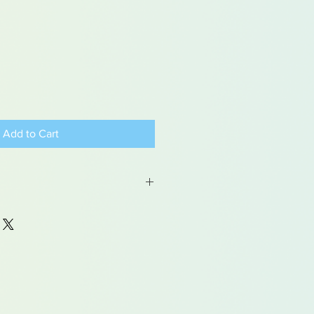
Add to Cart
 may contain traces of lead
dren under 15yrs