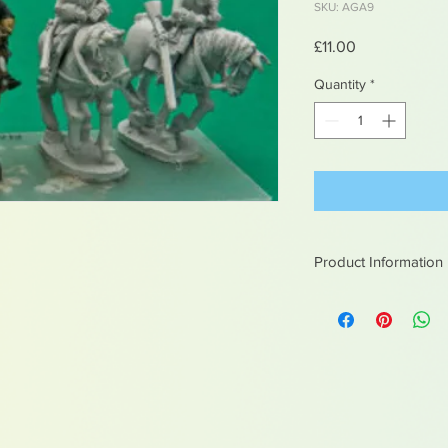
SKU: AGA9
Price
£11.00
Quantity
*
Product Information
White metal figures -
Not suitable for chil