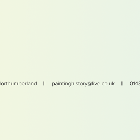
Northumberland ||
paintinghistory@live.co.uk
|| 0143