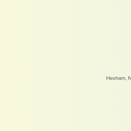
Hexham, 