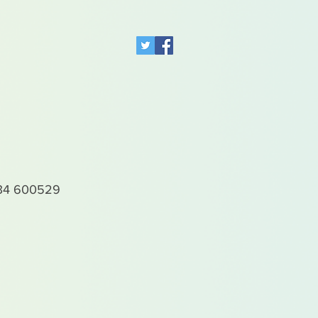
4 600529