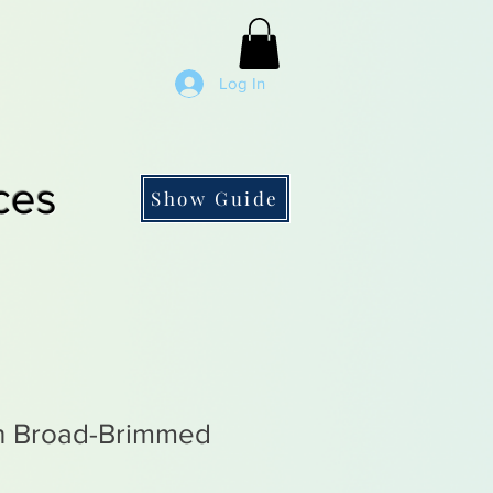
Log In
ces
Show Guide
n Broad-Brimmed