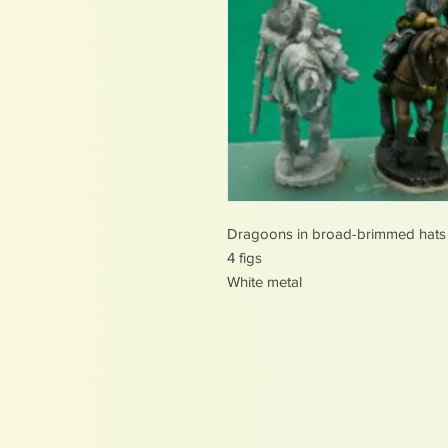
Dragoons in broad-brimmed hats
4 figs
White metal