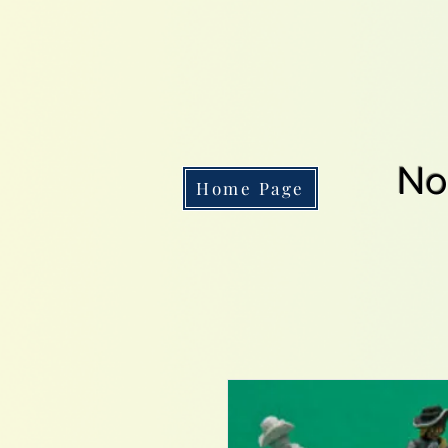
No
Home Page