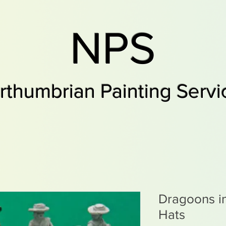
NPS
rthumbrian Painting Servi
Dragoons i
Hats