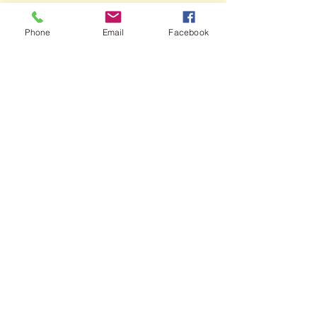
Phone
Email
Facebook