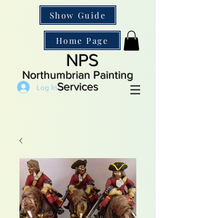
Show Guide
Home Page
NPS
Northumbrian Painting
Services
Log In