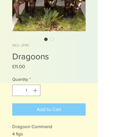
SKU: JFR5
Dragoons
Price
£11.00
Quantity
*
Add to Cart
Dragoon Command
4 figs