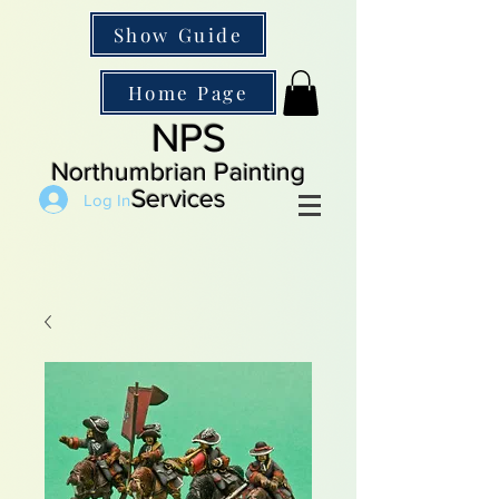
Show Guide
Home Page
NPS
Northumbrian Painting
Services
Log In