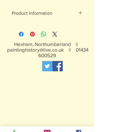
Product Information
White metal figures - may contain
traces of lead
Not suitable for children under 15yrs
Hexham, Northumberland ||
paintinghistory@live.co.uk
||
01434
600529