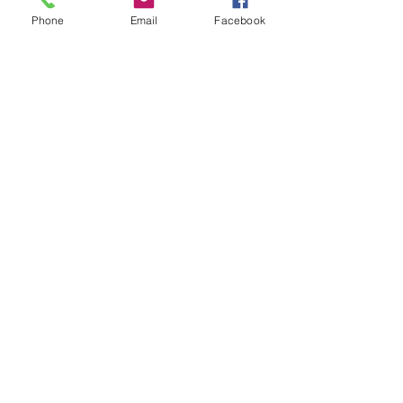
Phone
Email
Facebook