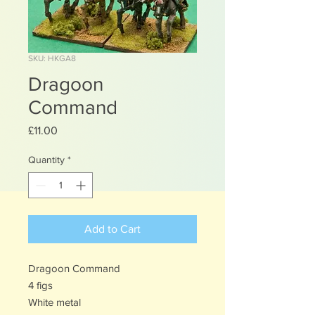
SKU: HKGA8
Dragoon
Command
Price
£11.00
Quantity
*
Add to Cart
Dragoon Command
4 figs
White metal