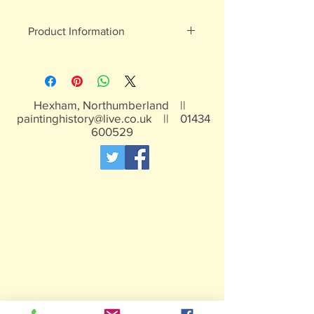
Product Information
White metal figures - may contain
traces of lead
Not suitable for children under 15yrs
Hexham, Northumberland ||
paintinghistory@live.co.uk
||
01434
600529