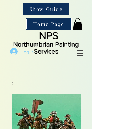
Show Guide
Home Page
NPS
Northumbrian Painting
Services
Log In