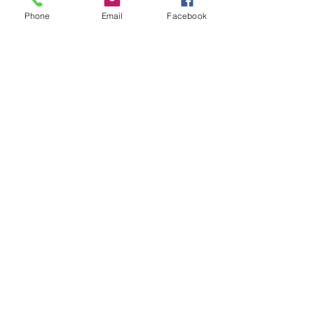
Phone
Email
Facebook