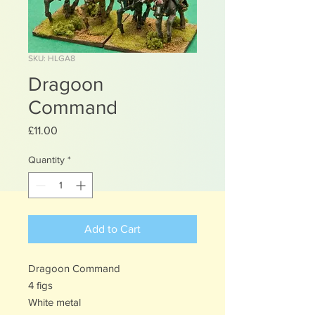
SKU: HLGA8
Dragoon
Command
Price
£11.00
Quantity
*
Add to Cart
Dragoon Command
4 figs
White metal