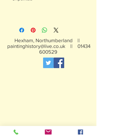
Hexham, Northumberland ||
paintinghistory@live.co.uk
||
01434
600529