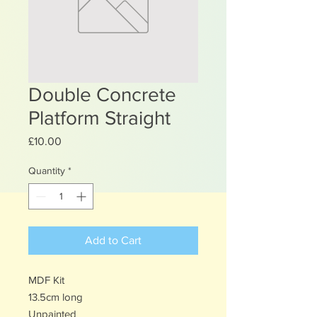
Double Concrete
Platform Straight
Price
£10.00
Quantity
*
Add to Cart
MDF Kit
13.5cm long
Unpainted