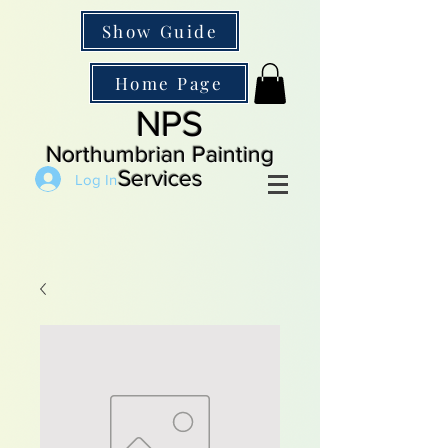
Show Guide
Home Page
NPS
Northumbrian Painting
Services
Log In