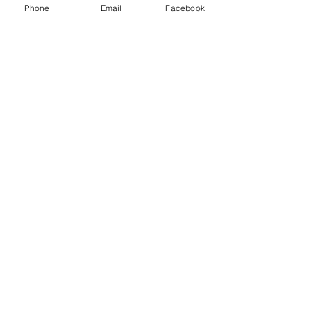
Phone
Email
Facebook