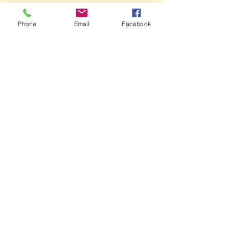
Phone
Email
Facebook