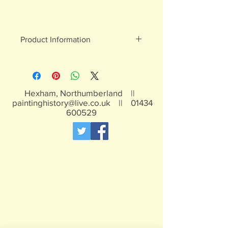
Product Information
White metal figures - may contain
traces of lead
Not suitable for children under 15yrs
Hexham, Northumberland ||
paintinghistory@live.co.uk
||
01434
600529