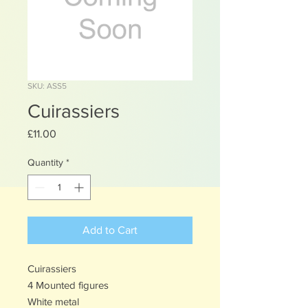
SKU: ASS5
Cuirassiers
Price
£11.00
Quantity
*
Add to Cart
Cuirassiers
4 Mounted figures
White metal