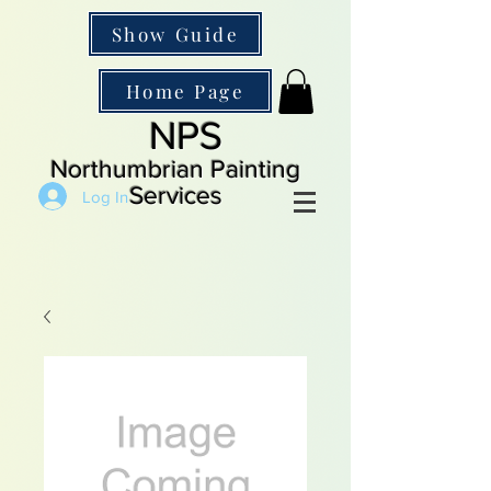
Show Guide
Home Page
NPS
Northumbrian Painting
Services
Log In