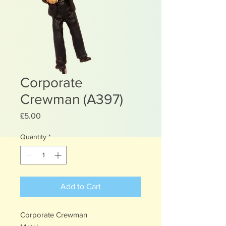
Corporate
Crewman (A397)
Price
£5.00
Quantity
*
Add to Cart
Corporate Crewman