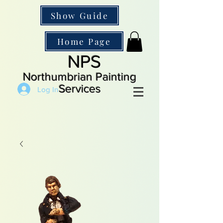
Show Guide
Home Page
NPS
Northumbrian Painting
Services
Log In