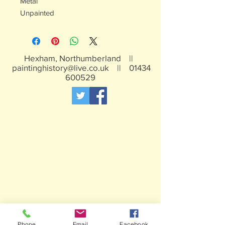
Metal
Unpainted
Hexham, Northumberland ||
paintinghistory@live.co.uk
||
01434
600529
Phone
Email
Facebook