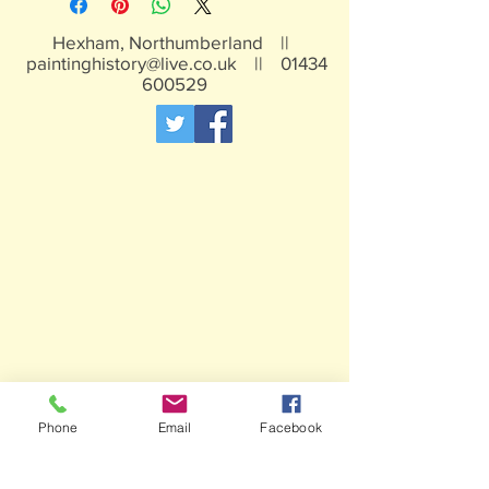
Hexham, Northumberland ||
paintinghistory@live.co.uk
||
01434
600529
Phone
Email
Facebook