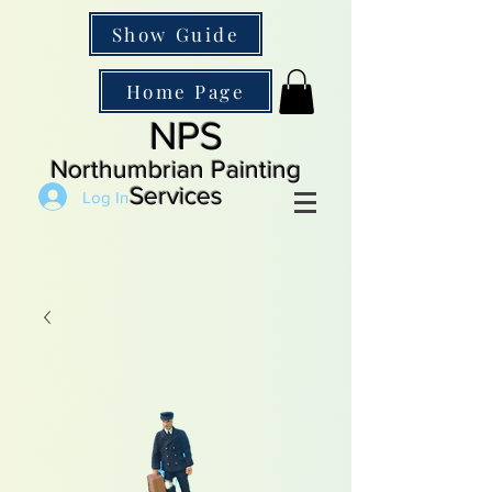
Show Guide
Home Page
NPS
Northumbrian Painting
Services
Log In