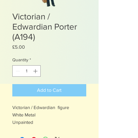
Victorian /
Edwardian Porter
(A194)
Price
£5.00
Quantity
*
Add to Cart
Victorian / Edwardian figure
White Metal
Unpainted