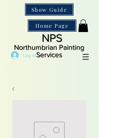
Show Guide
Home Page
NPS
Northumbrian Painting
Services
Log In