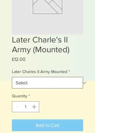
Later Charle's II
Army (Mounted)
Price
£12.00
Later Charles II Army Mounted
*
Quantity
*
Add to Cart