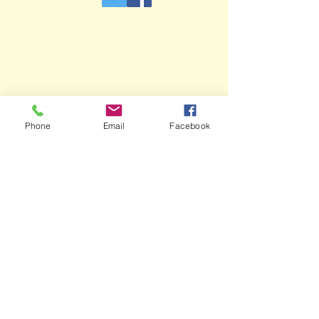
Phone
Email
Facebook