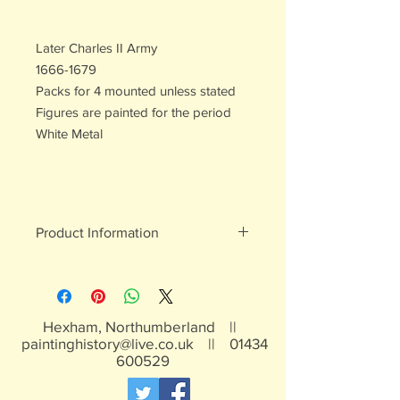
Later Charles II Army
1666-1679
Packs for 4 mounted unless stated
Figures are painted for the period
White Metal
Product Information
White metal figures - may contain
traces of lead
Not suitable for children under 15yrs
Hexham, Northumberland ||
paintinghistory@live.co.uk
||
01434
600529