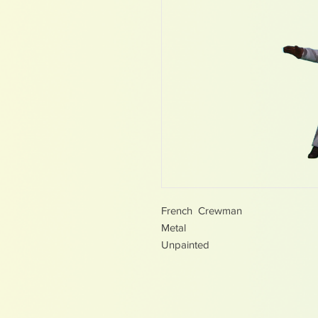
French Crewman
Metal
Unpainted