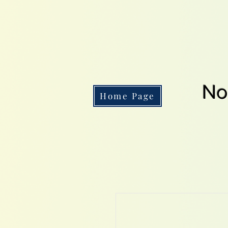
No
Home Page