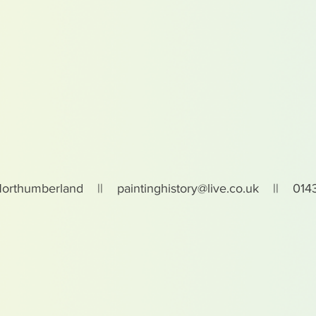
Northumberland ||
paintinghistory@live.co.uk
|| 0143