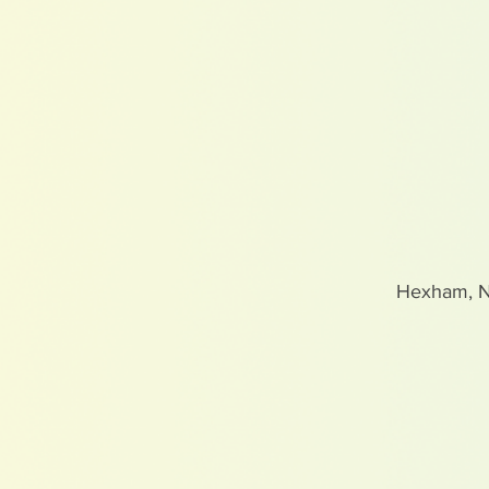
Hexham, 