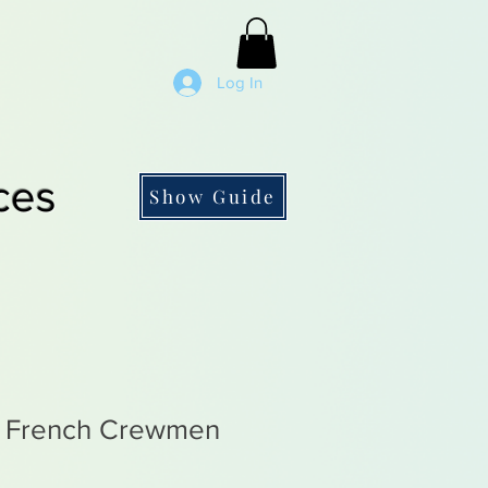
Log In
ces
Show Guide
l French Crewmen