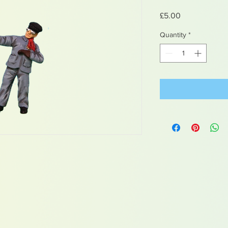
Price
£5.00
Quantity
*