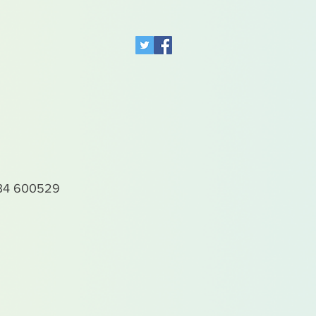
4 600529