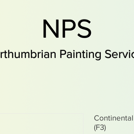
NPS
rthumbrian Painting Servi
Continenta
(F3)