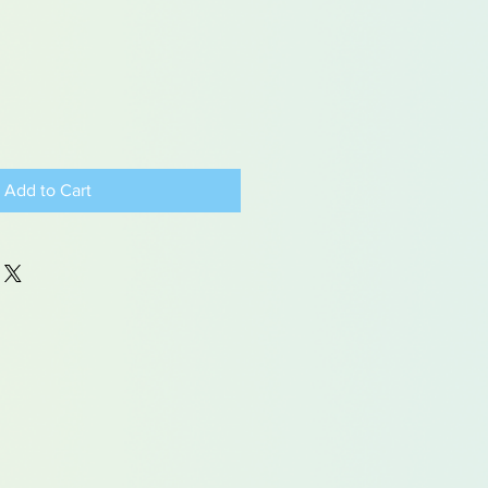
Add to Cart