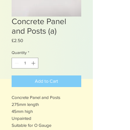
Concrete Panel
and Posts (a)
Price
£2.50
Quantity
*
Add to Cart
Concrete Panel and Posts
275mm length
45mm high
Unpainted
Suitable for O Gauge