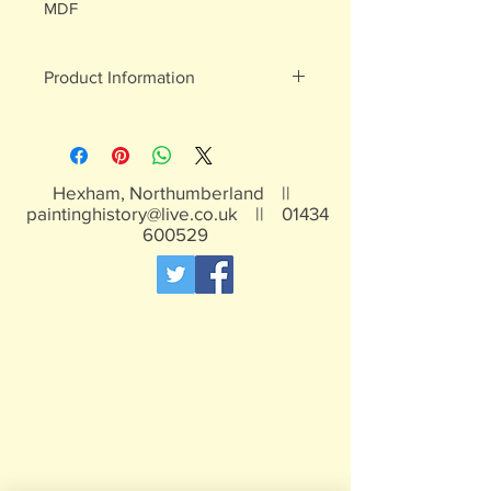
MDF
Product Information
White metal figures - may contain
traces of lead
Not suitable for children under 15yrs
Hexham, Northumberland ||
paintinghistory@live.co.uk
||
01434
600529