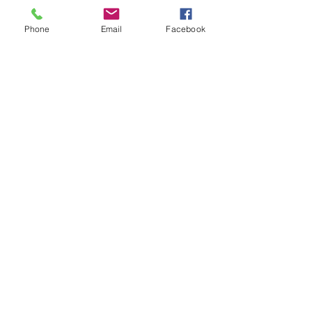
Phone
Email
Facebook