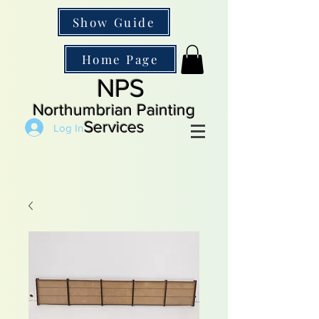
Show Guide
Home Page
NPS
Northumbrian Painting
Services
Log In