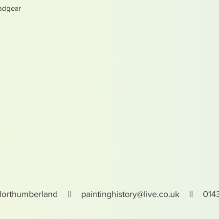
adgear
Northumberland ||
paintinghistory@live.co.uk
|| 0143