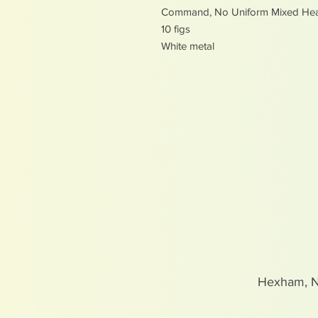
Command, No Uniform Mixed He
10 figs
White metal
Hexham, 