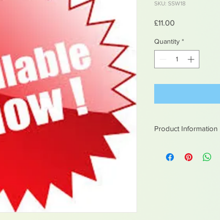
SKU: SSW18
Price
£11.00
Quantity
*
Product Information
White metal figures -
Not suitable for chil