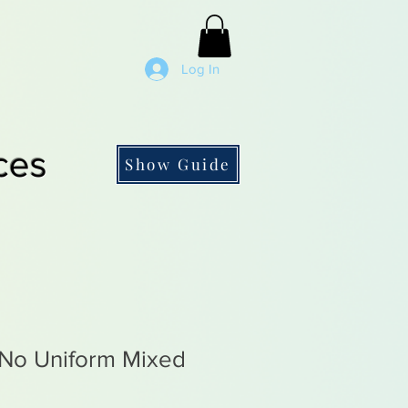
Log In
ces
Show Guide
No Uniform Mixed