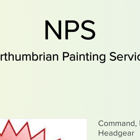
NPS
rthumbrian Painting Servi
Command, 
Headgear