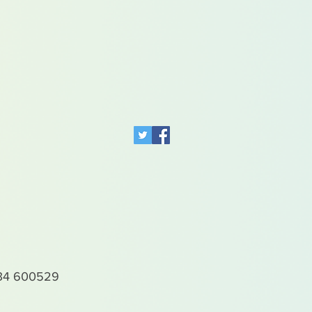
4 600529