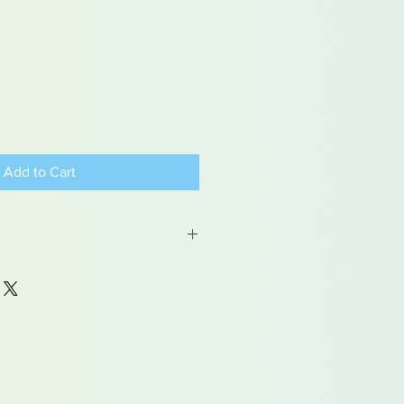
Add to Cart
 may contain traces of lead
dren under 15yrs