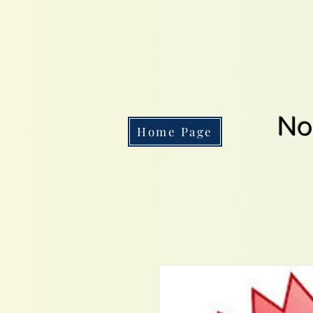
No
Home Page