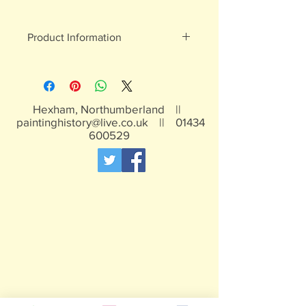
Product Information
White metal figures - may contain
traces of lead
Not suitable for children under 15yrs
Hexham, Northumberland ||
paintinghistory@live.co.uk
||
01434
600529