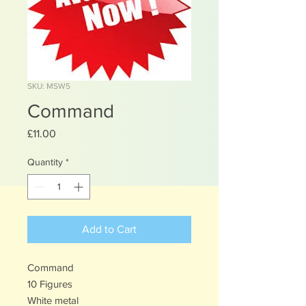
SKU: MSW5
Command
Price
£11.00
Quantity
*
Add to Cart
Command
10 Figures
White metal