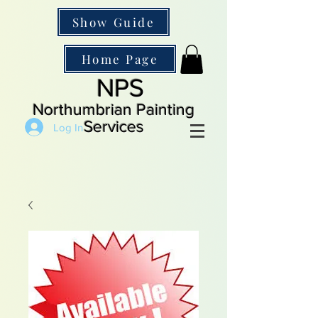
Show Guide
Home Page
NPS
Northumbrian Painting
Services
Log In