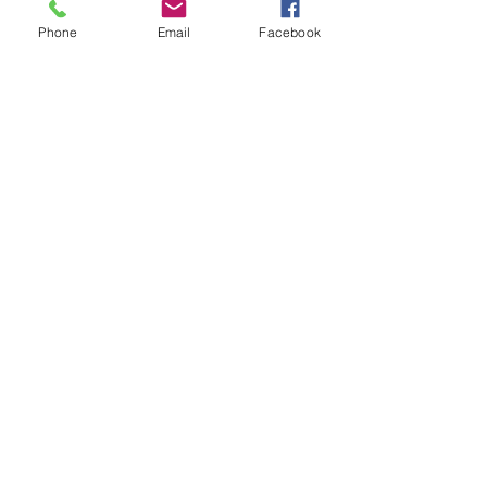
Phone
Email
Facebook