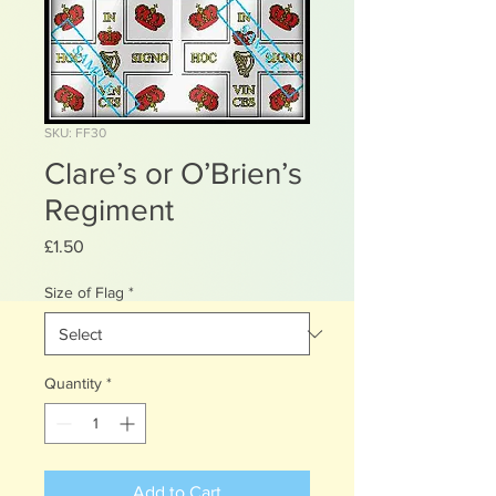
SKU: FF30
Clare’s or O’Brien’s
Regiment
Price
£1.50
Size of Flag
*
Quantity
*
Add to Cart