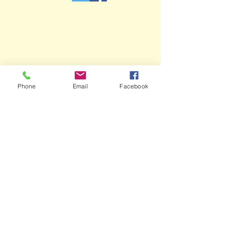
Phone
Email
Facebook