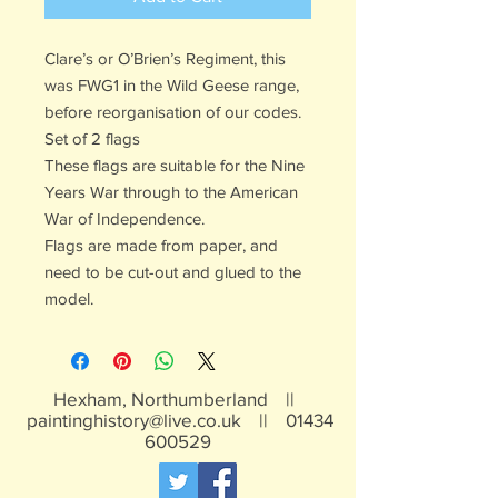
Clare’s or O’Brien’s Regiment, this
was FWG1 in the Wild Geese range,
before reorganisation of our codes.
Set of 2 flags
These flags are suitable for the Nine
Years War through to the American
War of Independence.
Flags are made from paper, and
need to be cut-out and glued to the
model.
Hexham, Northumberland ||
paintinghistory@live.co.uk
||
01434
600529