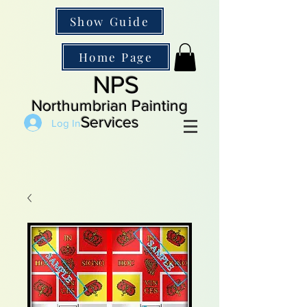
Show Guide
Home Page
NPS
Northumbrian Painting
Services
Log In