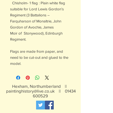
Chisholm- 1 flag : Plain white flag
suitable for Lord Lewis Gordon’s
Regiment (3 Battalions –
Farquharson of Monaltrie, John
Gordon of Avochie, James
Moir of Stonywood), Edinburgh
Regiment.
Flags are made from paper, and
need to be cut-out and glued to the
model.
Hexham, Northumberland ||
paintinghistory@live.co.uk
||
01434
600529