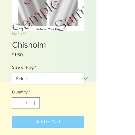
SKU: JF3
Chisholm
Price
£1.50
Size of Flag
*
Quantity
*
Add to Cart