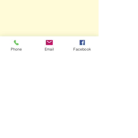
Phone
Email
Facebook