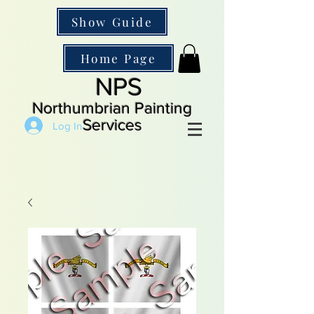
Show Guide
Home Page
NPS
Northumbrian Painting
Services
Log In