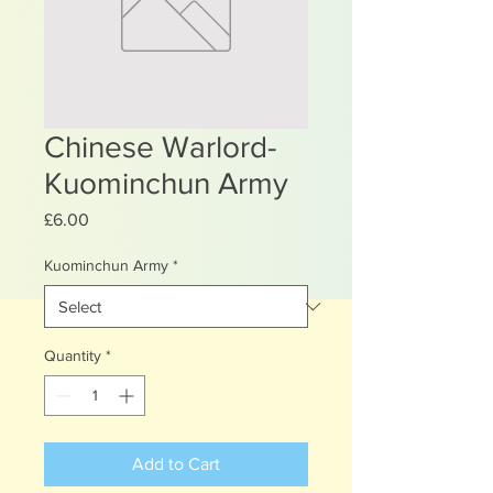
Chinese Warlord-
Kuominchun Army
Price
£6.00
Kuominchun Army
*
Quantity
*
Add to Cart