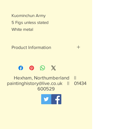
Kuominchun Army
5 Figs unless stated
White metal
Product Information
White metal figures - may contain
traces of lead
Not suitable for children under 15yrs
Hexham, Northumberland ||
paintinghistory@live.co.uk
||
01434
600529