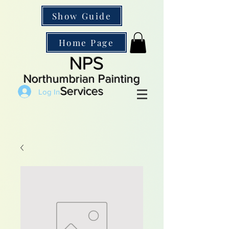
Show Guide
Home Page
NPS
Northumbrian Painting
Services
Log In