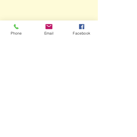
Phone
Email
Facebook